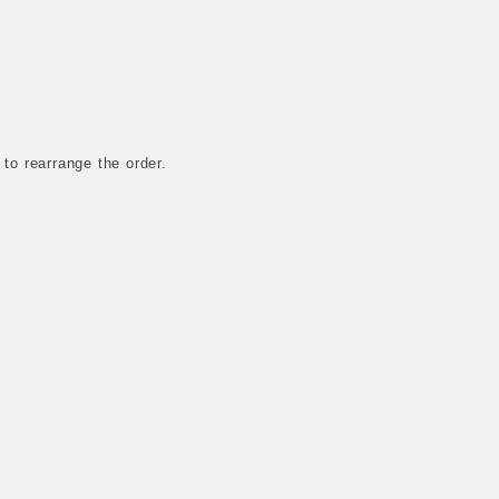
 to rearrange the order.