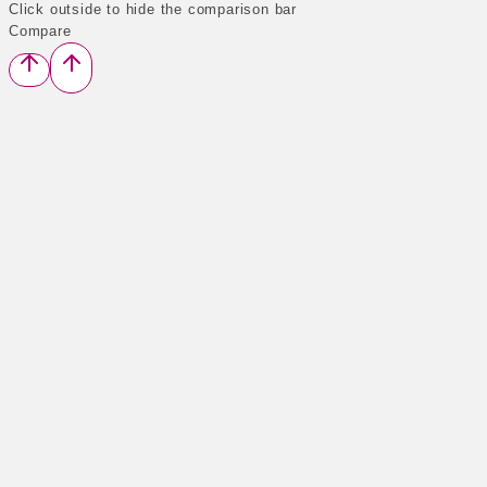
Click outside to hide the comparison bar
Compare