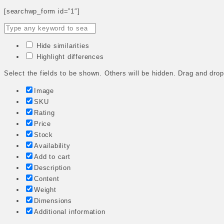
[searchwp_form id=”1″]
Hide similarities
Highlight differences
Select the fields to be shown. Others will be hidden. Drag and drop
Image
SKU
Rating
Price
Stock
Availability
Add to cart
Description
Content
Weight
Dimensions
Additional information