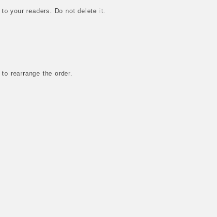
 to your readers. Do not delete it.
 to rearrange the order.