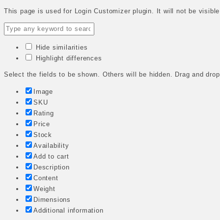
This page is used for Login Customizer plugin. It will not be visible
Hide similarities
Highlight differences
Select the fields to be shown. Others will be hidden. Drag and drop
Image
SKU
Rating
Price
Stock
Availability
Add to cart
Description
Content
Weight
Dimensions
Additional information