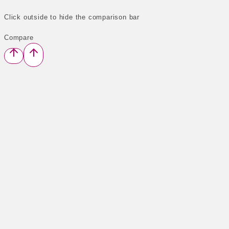
Click outside to hide the comparison bar
Compare